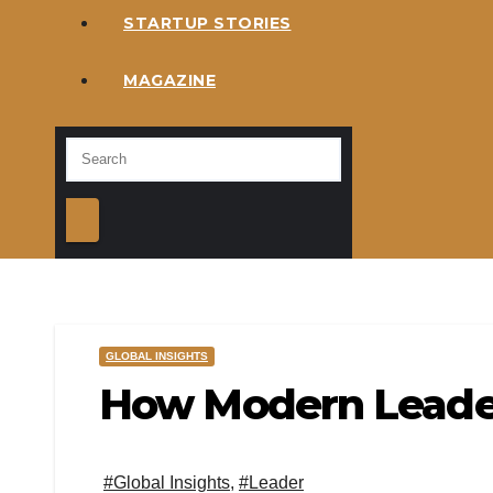
STARTUP STORIES
MAGAZINE
GLOBAL INSIGHTS
How Modern Leader
#Global Insights
,
#Leader