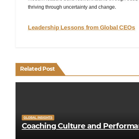
thriving through uncertainty and change.
Post
Leadership Lessons from Global CEOs
navigation
Related Post
GLOBAL INSIGHTS
Coaching Culture and Perform