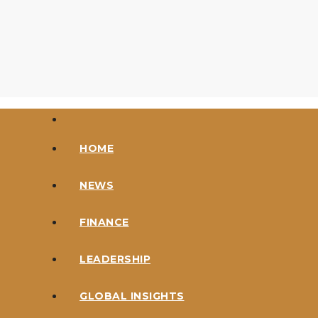
Skip
to
content
HOME
NEWS
FINANCE
LEADERSHIP
GLOBAL INSIGHTS