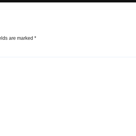
elds are marked
*