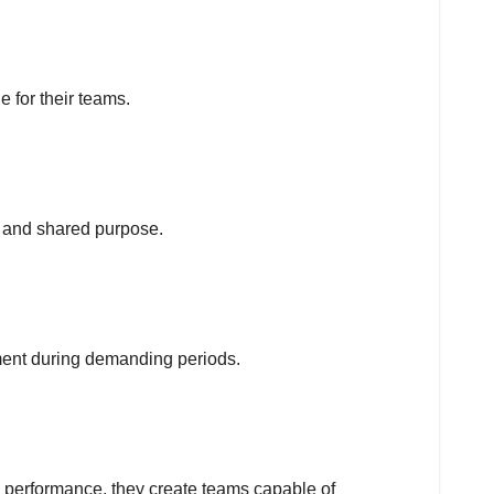
 for their teams.
rt and shared purpose.
ent during demanding periods.
 performance, they create teams capable of