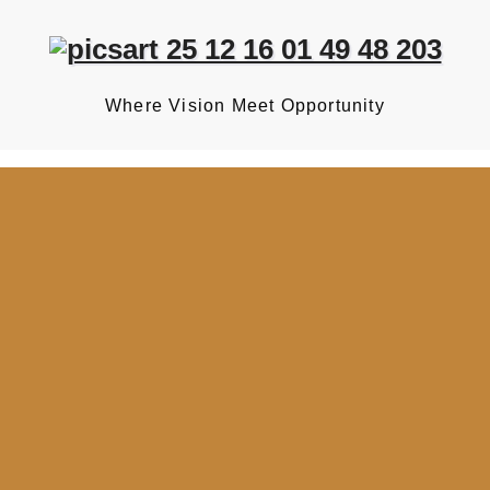
Where Vision Meet Opportunity