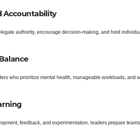
 Accountability
egate authority, encourage decision-making, and hold individ
 Balance
ers who prioritize mental health, manageable workloads, and w
arning
velopment, feedback, and experimentation, leaders prepare team