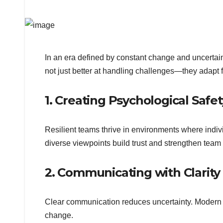
In an era defined by constant change and uncertaint
not just better at handling challenges—they adapt 
1. Creating Psychological Safet
Resilient teams thrive in environments where indi
diverse viewpoints build trust and strengthen team
2. Communicating with Clarit
Clear communication reduces uncertainty. Modern l
change.