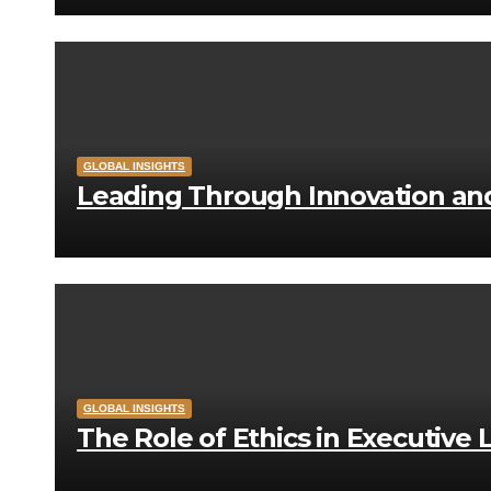
GLOBAL INSIGHTS
Leading Through Innovation a
GLOBAL INSIGHTS
The Role of Ethics in Executive