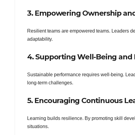
3. Empowering Ownership and
Resilient teams are empowered teams. Leaders del
adaptability.
4. Supporting Well-Being and
Sustainable performance requires well-being. Lead
long-term challenges.
5. Encouraging Continuous Le
Learning builds resilience. By promoting skill de
situations.