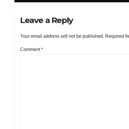
Leave a Reply
Your email address will not be published.
Required fi
Comment
*