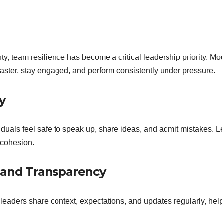
y, team resilience has become a critical leadership priority. Mo
faster, stay engaged, and perform consistently under pressure.
y
viduals feel safe to speak up, share ideas, and admit mistakes
 cohesion.
y and Transparency
eaders share context, expectations, and updates regularly, hel