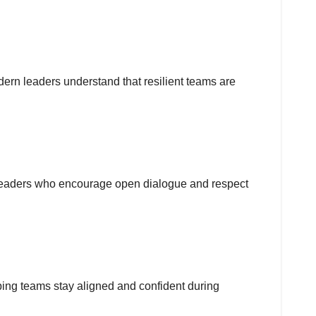
dern leaders understand that resilient teams are
. Leaders who encourage open dialogue and respect
ping teams stay aligned and confident during