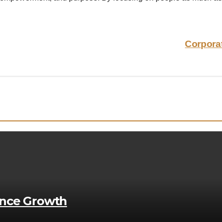
Corpora
ance Growth