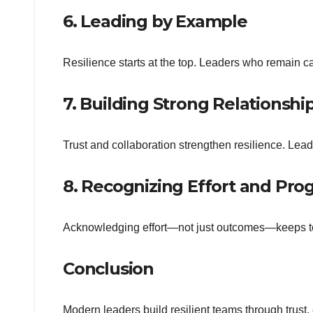
6. Leading by Example
Resilience starts at the top. Leaders who remain ca
7. Building Strong Relationshi
Trust and collaboration strengthen resilience. Lead
8. Recognizing Effort and Pro
Acknowledging effort—not just outcomes—keeps te
Conclusion
Modern leaders build resilient teams through trus