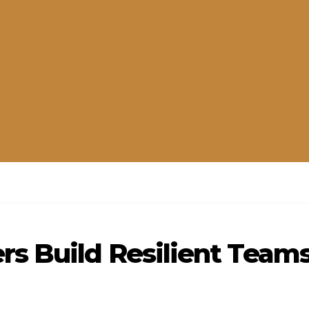
s Build Resilient Team