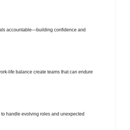
uals accountable—building confidence and
ork-life balance create teams that can endure
s to handle evolving roles and unexpected