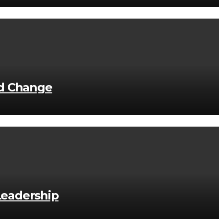
nd Change
 Leadership