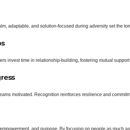
lm, adaptable, and solution-focused during adversity set the tone
ps
ers invest time in relationship-building, fostering mutual suppo
gress
ams motivated. Recognition reinforces resilience and commitm
t, empowerment, and purpose. By focusing on people as much as