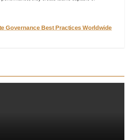
te Governance Best Practices Worldwide