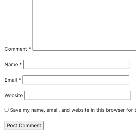
Comment
*
Name
*
Email
*
Website
Save my name, email, and website in this browser for 