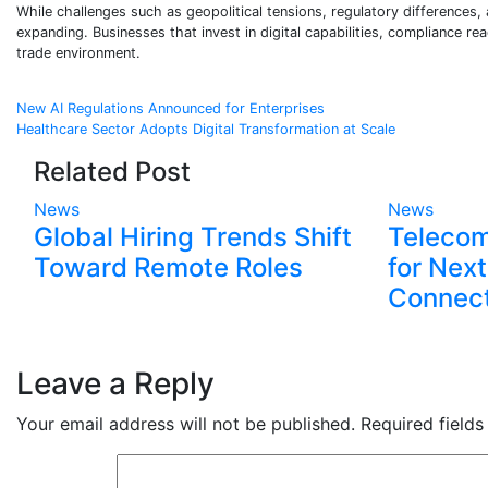
While challenges such as geopolitical tensions, regulatory differences,
expanding. Businesses that invest in digital capabilities, compliance re
trade environment.
Post
New AI Regulations Announced for Enterprises
Healthcare Sector Adopts Digital Transformation at Scale
navigation
Related Post
News
News
Global Hiring Trends Shift
Telecom
Toward Remote Roles
for Nex
Connect
Leave a Reply
Your email address will not be published.
Required field