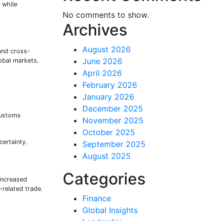
 while
No comments to show.
Archives
August 2026
and cross-
June 2026
lobal markets.
April 2026
February 2026
January 2026
December 2025
customs
November 2025
October 2025
certainty.
September 2025
August 2025
Categories
increased
related trade.
Finance
Global Insights