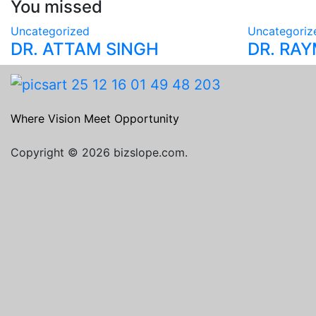
You missed
Uncategorized
Uncategoriz
DR. ATTAM SINGH
DR. RA
Where Vision Meet Opportunity
Copyright © 2026 bizslope.com.