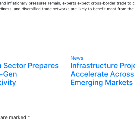
 and inflationary pressures remain, experts expect cross-border trade to 
adiness, and diversified trade networks are likely to benefit most from the
News
 Sector Prepares
Infrastructure Proj
t-Gen
Accelerate Across
ivity
Emerging Markets
s are marked
*