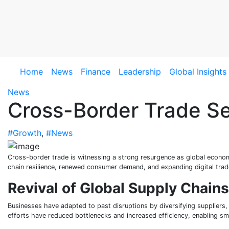
Skip
to
content
Home
News
Finance
Leadership
Global Insights
News
Cross-Border Trade S
#Growth
,
#News
Cross-border trade is witnessing a strong resurgence as global econo
chain resilience, renewed consumer demand, and expanding digital trad
Revival of Global Supply Chains
Businesses have adapted to past disruptions by diversifying suppliers, 
efforts have reduced bottlenecks and increased efficiency, enabling 