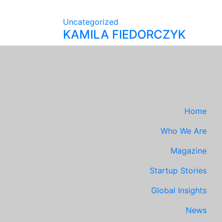
Uncategorized
KAMILA FIEDORCZYK
Home
Who We Are
Magazine
Startup Stories
Global Insights
News