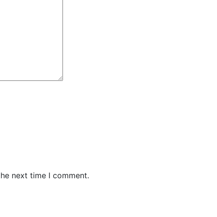
the next time I comment.