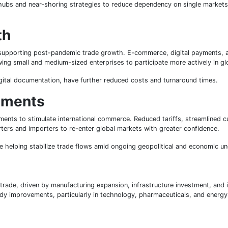
e hubs and near-shoring strategies to reduce dependency on single markets
th
 in supporting post-pandemic trade growth. E-commerce, digital payments, 
owing small and medium-sized enterprises to participate more actively in g
igital documentation, have further reduced costs and turnaround times.
ements
nts to stimulate international commerce. Reduced tariffs, streamlined 
ers and importers to re-enter global markets with greater confidence.
e helping stabilize trade flows amid ongoing geopolitical and economic un
trade, driven by manufacturing expansion, infrastructure investment, and 
 improvements, particularly in technology, pharmaceuticals, and energy-