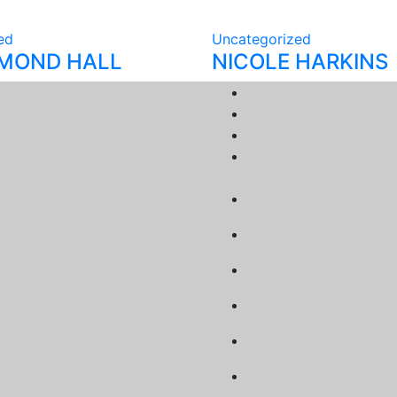
ed
Uncategorized
YMOND HALL
NICOLE HARKINS