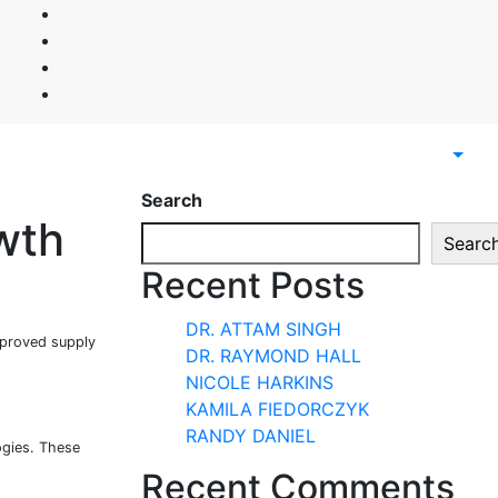
Search
wth
Searc
Recent Posts
DR. ATTAM SINGH
mproved supply
DR. RAYMOND HALL
NICOLE HARKINS
KAMILA FIEDORCZYK
RANDY DANIEL
ogies. These
Recent Comments