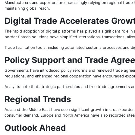
Manufacturers and exporters are increasingly relying on regional trad
maintaining global reach.
Digital Trade Accelerates Grow
The rapid adoption of digital platforms has played a significant role
border fintech solutions have simplified international transactions, all
Trade facilitation tools, including automated customs processes and d
Policy Support and Trade Agre
Governments have introduced policy reforms and renewed trade agreeme
regulations, and enhanced regional cooperation have encouraged export
Analysts note that strategic partnerships and free trade agreements ar
Regional Trends
Asia and the Middle East have seen significant growth in cross-border 
consumer demand. Europe and North America have also recorded steady
Outlook Ahead