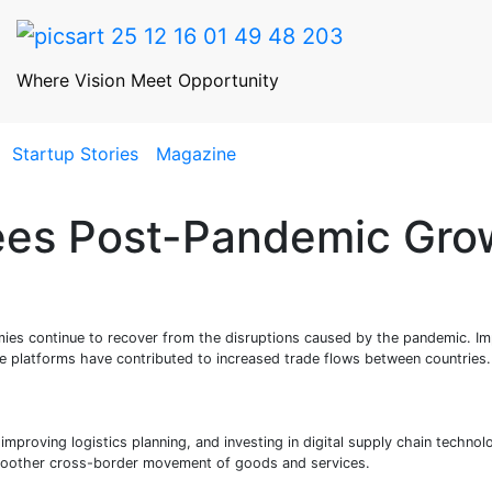
Where Vision Meet Opportunity
Startup Stories
Magazine
ees Post-Pandemic Gro
mies continue to recover from the disruptions caused by the pandemic. I
e platforms have contributed to increased trade flows between countries.
improving logistics planning, and investing in digital supply chain technol
smoother cross-border movement of goods and services.