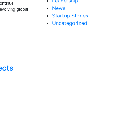
Leadership
continue
News
 evolving global
Startup Stories
Uncategorized
ects